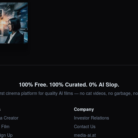
100% Free. 100% Curated. 0% AI Slop.
irst cinema platform for quality AI films — no cat videos, no garbage, 
s
Company
a Creator
Investor Relations
 Film
Contact Us
Sign Up
media-ai.at