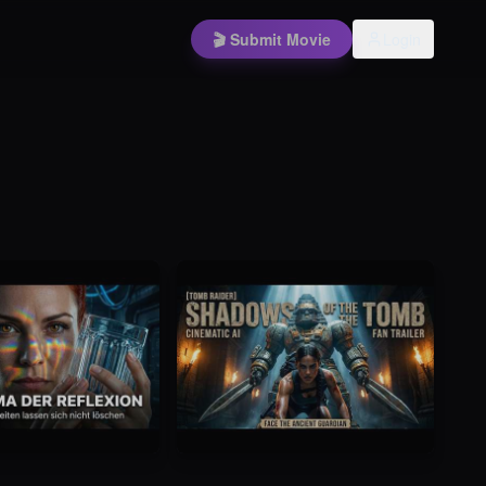
🎬 Submit Movie
Login