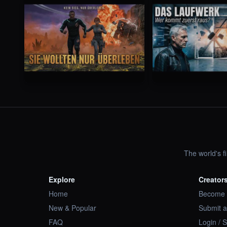
The world's f
Explore
Creator
Home
Become 
New & Popular
Submit a
FAQ
Login / 