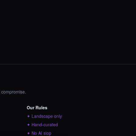
no compromise.
Our Rules
✦ Landscape only
✦ Hand-curated
✦ No AI slop