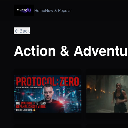
Home
New & Popular
Back
Action & Adventu