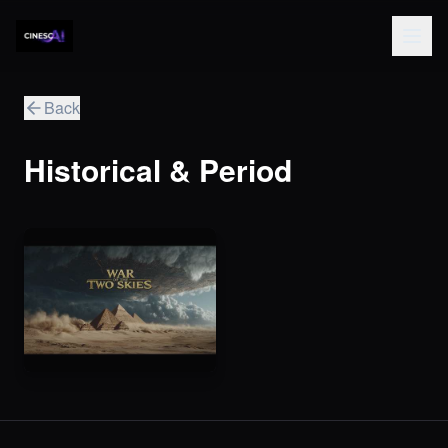
Back
Historical & Period