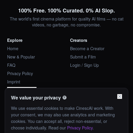
100% Free. 100% Curated. 0% AI Slop.
The world's first cinema platform for quality AI films — no cat
videos, no garbage, no compromise.
Explore
Creators
Home
Become a Creator
New & Popular
Submit a Film
FAQ
Login / Sign Up
Privacy Policy
Imprint
Cookie Settings
We value your privacy 🍪
Company
Our Rules
We use essential cookies to make CinescAI work. With
Investor Relations
✦ Landscape only
your consent, we may also use analytics and marketing
Contact Us
✦ Hand-curated
cookies. You can accept all, reject non-essential, or
choose individually. Read our
Privacy Policy
.
media-ai.at
✦ No AI slop