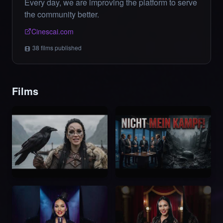
Every day, we are improving the platform to serve
the community better.
Cinescai.com
38
films
published
Films