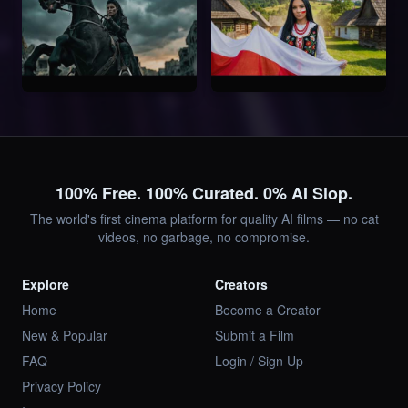
100% Free. 100% Curated. 0% AI Slop.
The world's first cinema platform for quality AI films — no cat
videos, no garbage, no compromise.
Explore
Creators
Home
Become a Creator
New & Popular
Submit a Film
FAQ
Login / Sign Up
Privacy Policy