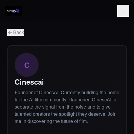
Back
C
Cinescai
Founder of CinescAI. Currently building the home
for the AI film community. I launched CinescAI to
separate the signal from the noise and to give
talented creators the spotlight they deserve. Join
me in discovering the future of film.